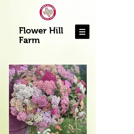
Flower Hill
Farm