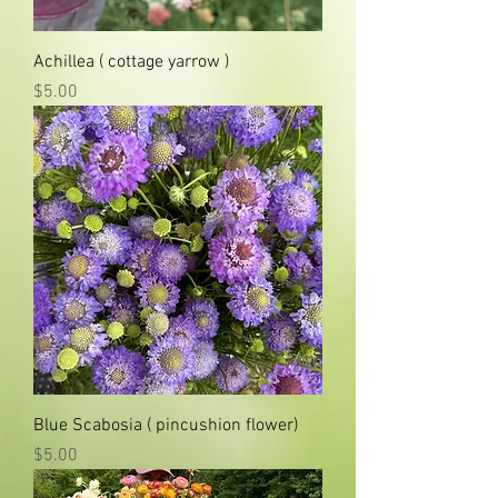
Achillea ( cottage yarrow )
Price
$5.00
Blue Scabosia ( pincushion flower)
Price
$5.00