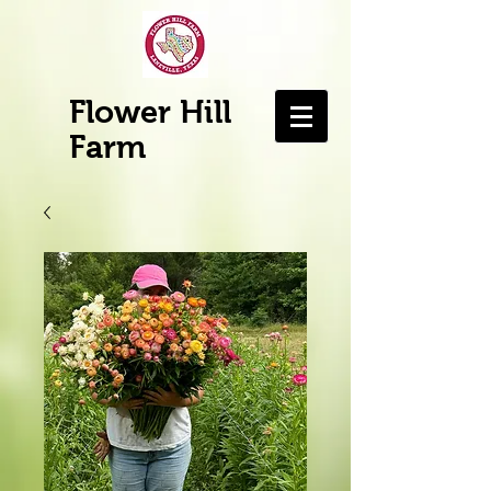
Flower Hill
Farm